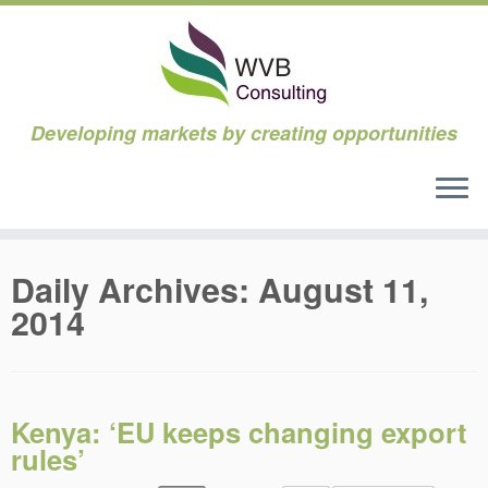
Developing markets by creating opportunities
Skip
to
Daily Archives:
August 11,
content
2014
Kenya: ‘EU keeps changing export
rules’