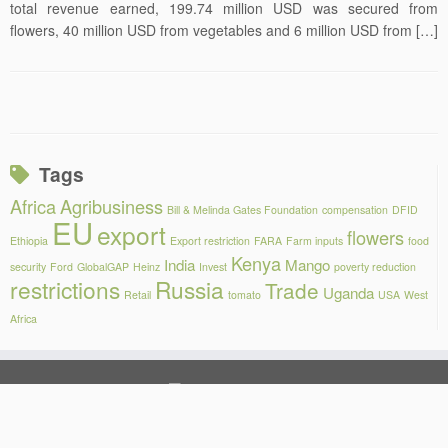
total revenue earned, 199.74 million USD was secured from
flowers, 40 million USD from vegetables and 6 million USD from […]
Tags
Africa
Agribusiness
Bill & Melinda Gates Foundation
compensation
DFID
EU
export
flowers
Ethiopia
Export restriction
FARA
Farm inputs
food
Kenya
India
Mango
security
Ford
GlobalGAP
Heinz
Invest
poverty reduction
restrictions
Russia
Trade
Uganda
Retail
tomato
USA
West
Africa