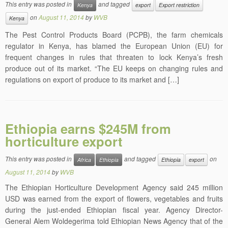
This entry was posted in
and tagged
Kenya
export
Export restriction
on
August 11, 2014
by
WVB
Kenya
The Pest Control Products Board (PCPB), the farm chemicals
regulator in Kenya, has blamed the European Union (EU) for
frequent changes in rules that threaten to lock Kenya’s fresh
produce out of its market. “The EU keeps on changing rules and
regulations on export of produce to its market and […]
Ethiopia earns $245M from
horticulture export
This entry was posted in
and tagged
on
Africa
Ethiopia
Ethiopia
export
August 11, 2014
by
WVB
The Ethiopian Horticulture Development Agency said 245 million
USD was earned from the export of flowers, vegetables and fruits
during the just-ended Ethiopian fiscal year. Agency Director-
General Alem Woldegerima told Ethiopian News Agency that of the