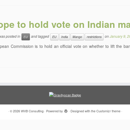
ope to hold vote on Indian m
 was posted in
and tagged
on
January 9, 
EU
EU
India
Mango
restrictions
ean Commission is to hold an official vote on whether to lift the b
·
© 2026
WVB Consulting
·
Powered by
·
Designed with the
Customizr theme
·