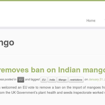
Home
ngo
removes ban on Indian mang
 was posted in
and tagged
on
January 21,
EU
EU
India
Mango
restrictions
 welcomed an EU vote to remove a ban on the import of mangoes from 
rom the UK Government’s plant health and seeds inspectorate worked wi