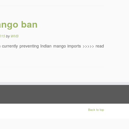
ango ban
2015
by
WVB
an currently preventing Indian mango imports >>>>> read
Back to top