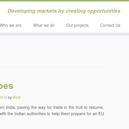
Developing markets by creating opportunities
Who we are
What we do
Our projects
Contact Us
oes
 2015
by
WVB
India, paving the way for trade in the fruit to resume.
th the Indian authorities to help them prepare for an EU