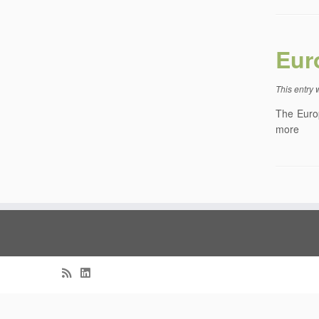
Eur
This entry
The Europ
more