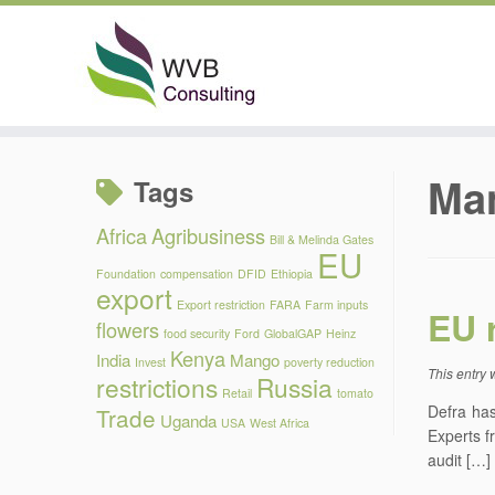
Skip
to
Ma
Tags
content
Africa
Agribusiness
Bill & Melinda Gates
EU
Foundation
compensation
DFID
Ethiopia
export
Export restriction
FARA
Farm inputs
EU 
flowers
food security
Ford
GlobalGAP
Heinz
Kenya
India
Mango
Invest
poverty reduction
This entry
restrictions
Russia
Retail
tomato
Defra has
Trade
Uganda
USA
West Africa
Experts f
audit […]