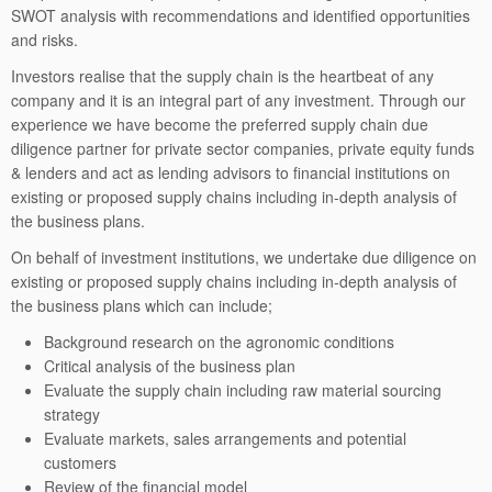
SWOT analysis with recommendations and identified opportunities
and risks.
Investors realise that the supply chain is the heartbeat of any
company and it is an integral part of any investment. Through our
experience we have become the preferred supply chain due
diligence partner for private sector companies, private equity funds
& lenders and act as lending advisors to financial institutions on
existing or proposed supply chains including in-depth analysis of
the business plans.
On behalf of investment institutions, we undertake due diligence on
existing or proposed supply chains including in-depth analysis of
the business plans which can include;
Background research on the agronomic conditions
Critical analysis of the business plan
Evaluate the supply chain including raw material sourcing
strategy
Evaluate markets, sales arrangements and potential
customers
Review of the financial model