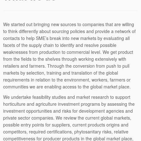
We started out bringing new sources to companies that are willing
to think differently about sourcing policies and provide a network of
contacts to help SME’s break into new markets by evaluating all
facets of the supply chain to identify and resolve possible
weaknesses from production to commercial level. We get product
from the fields to the shelves through working extensively with
retailers and farmers. Through the conversion from push to pull
markets by selection, training and translation of the global
requirements in relation to the environment, workers, farmers or
communities we are enabling access to the global market place.
We undertake feasibility studies and market research to support
horticulture and agriculture investment programs by assessing the
investment opportunities and risks for development agencies and
private sector companies. We review the current global markets,
possible entry points for suppliers, current products origins and
competitors, required certifications, phytosanitary risks, relative
competitiveness for producer products in the global market place,